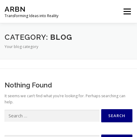
Skip
ARBN
to
Menu
content
Transforming Ideas into Reality
HOME
ABOUT
EXPERTISE
PROJECTS
CATEGORY:
BLOG
Your blog category
CONTACT
Nothing Found
It seems we can’t find what you’re looking for. Perhaps searching can
help.
Search
for: