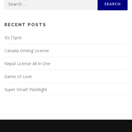
Search
for:
RECENT POSTS
IELTSpot
Canada Driving License
Nepal License All in One
Game of Love
Super Smart Flashlight